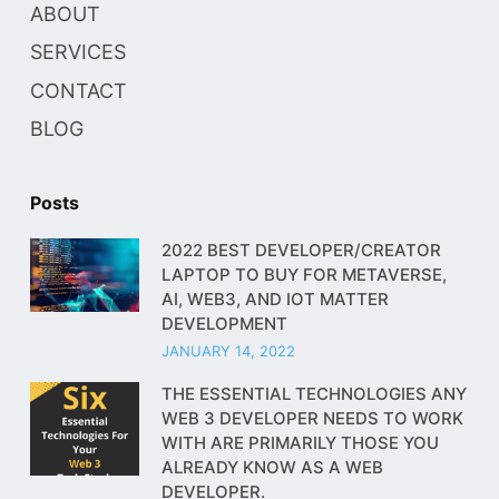
ABOUT
SERVICES
CONTACT
BLOG
Posts
2022 BEST DEVELOPER/CREATOR
LAPTOP TO BUY FOR METAVERSE,
AI, WEB3, AND IOT MATTER
DEVELOPMENT
JANUARY 14, 2022
THE ESSENTIAL TECHNOLOGIES ANY
WEB 3 DEVELOPER NEEDS TO WORK
WITH ARE PRIMARILY THOSE YOU
ALREADY KNOW AS A WEB
DEVELOPER.