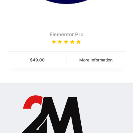
Elementor Pro
Rated
5.00
out
of 5
$
49.00
More Information