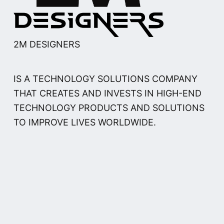
2M DESIGNERS
IS A TECHNOLOGY SOLUTIONS COMPANY
THAT CREATES AND INVESTS IN HIGH-END
TECHNOLOGY PRODUCTS AND SOLUTIONS
TO IMPROVE LIVES WORLDWIDE.